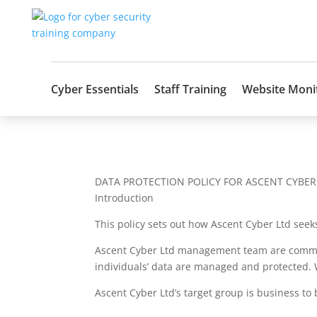
Cyber Essentials
Staff Training
Website Moni
DATA PROTECTION POLICY FOR ASCENT CYBER
Introduction
This policy sets out how Ascent Cyber Ltd seeks
Ascent Cyber Ltd management team are committe
individuals’ data are managed and protected. 
Ascent Cyber Ltd’s target group is business to 