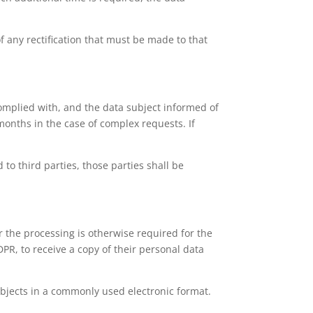
f any rectification that must be made to that
complied with, and the data subject informed of
months in the case of complex requests. If
 to third parties, those parties shall be
 the processing is otherwise required for the
PR, to receive a copy of their personal data
 subjects in a commonly used electronic format.