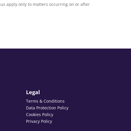
thus apply only to matters occurring on or after
Legal
Terms & Conditions
Data Protection Policy
Cookies Policy
Privacy Policy