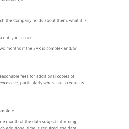
ich the Company holds about them, what it is
scentcyber.co.uk.
two months if the SAR is complex and/or
asonable fees for additional copies of
 excessive, particularly where such requests
complete.
n one month of the data subject informing
ch additional time is required, the data