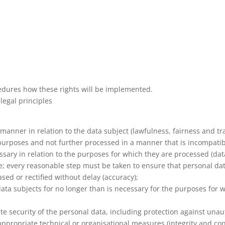
cedures how these rights will be implemented.
legal principles
 manner in relation to the data subject (lawfulness, fairness and t
te purposes and not further processed in a manner that is incompati
ssary in relation to the purposes for which they are processed (dat
; every reasonable step must be taken to ensure that personal dat
sed or rectified without delay (accuracy);
 data subjects for no longer than is necessary for the purposes for
e security of the personal data, including protection against una
ppropriate technical or organisational measures (integrity and conf