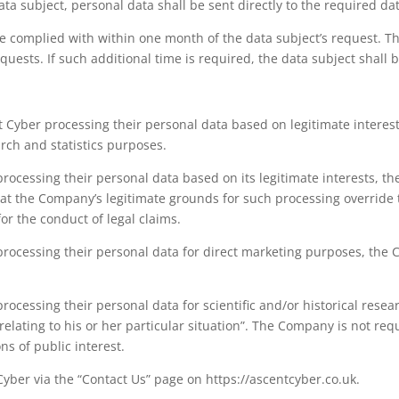
ata subject, personal data shall be sent directly to the required dat
 be complied with within one month of the data subject’s request. 
ests. If such additional time is required, the data subject shall 
t Cyber processing their personal data based on legitimate interests
arch and statistics purposes.
rocessing their personal data based on its legitimate interests, 
t the Company’s legitimate grounds for such processing override th
or the conduct of legal claims.
rocessing their personal data for direct marketing purposes, the
ocessing their personal data for scientific and/or historical resea
ating to his or her particular situation”. The Company is not requ
ns of public interest.
Cyber via the “Contact Us” page on https://ascentcyber.co.uk.