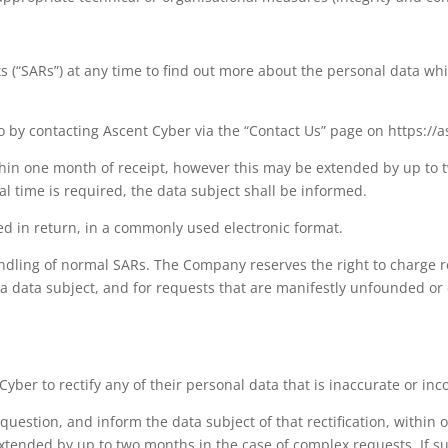
s (“SARs”) at any time to find out more about the personal data wh
 by contacting Ascent Cyber via the “Contact Us” page on https://a
hin one month of receipt, however this may be extended by up to 
 time is required, the data subject shall be informed.
ded in return, in a commonly used electronic format.
dling of normal SARs. The Company reserves the right to charge re
a data subject, and for requests that are manifestly unfounded or
Cyber to rectify any of their personal data that is inaccurate or in
 question, and inform the data subject of that rectification, withi
xtended by up to two months in the case of complex requests. If su