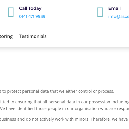


Call Today
Email
0141 471 9939
info@asce
toring
Testimonials
 to protect personal data that we either control or process.
d to ensuring that all personal data in our possession including
We have identified those people in our organisation who are respo
business and do not actively work with minors. Therefore, we have id