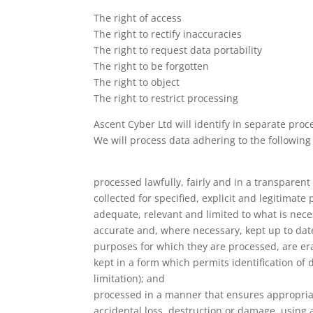
The right of access
The right to rectify inaccuracies
The right to request data portability
The right to be forgotten
The right to object
The right to restrict processing
Ascent Cyber Ltd will identify in separate pro
We will process data adhering to the following 
processed lawfully, fairly and in a transparent
collected for specified, explicit and legitima
adequate, relevant and limited to what is nece
accurate and, where necessary, kept up to date
purposes for which they are processed, are era
kept in a form which permits identification of
limitation); and
processed in a manner that ensures appropriat
accidental loss, destruction or damage, using a