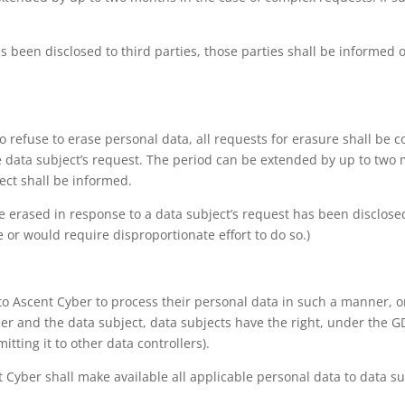
s been disclosed to third parties, those parties shall be informed o
refuse to erase personal data, all requests for erasure shall be 
e data subject’s request. The period can be extended by up to two 
ect shall be informed.
be erased in response to a data subject’s request has been disclosed
e or would require disproportionate effort to do so.)
o Ascent Cyber to process their personal data in such a manner, or
 and the data subject, data subjects have the right, under the GD
tting it to other data controllers).
cent Cyber shall make available all applicable personal data to data