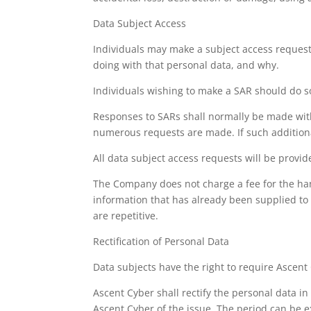
Data Subject Access
Individuals may make a subject access request
doing with that personal data, and why.
Individuals wishing to make a SAR should do so
Responses to SARs shall normally be made wit
numerous requests are made. If such additional
All data subject access requests will be provi
The Company does not charge a fee for the han
information that has already been supplied to 
are repetitive.
Rectification of Personal Data
Data subjects have the right to require Ascent 
Ascent Cyber shall rectify the personal data in
Ascent Cyber of the issue. The period can be e