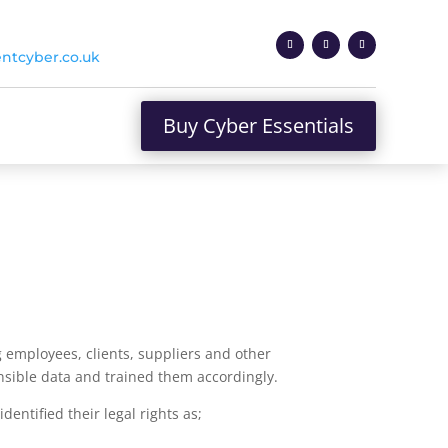
ntcyber.co.uk
Buy Cyber Essentials
 employees, clients, suppliers and other
nsible data and trained them accordingly.
entified their legal rights as;