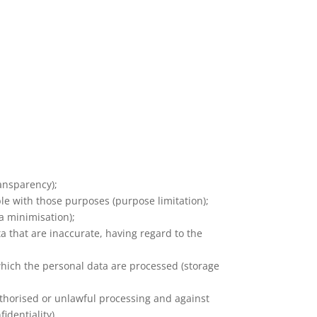
ransparency);
ble with those purposes (purpose limitation);
a minimisation);
a that are inaccurate, having regard to the
 which the personal data are processed (storage
uthorised or unlawful processing and against
identiality).