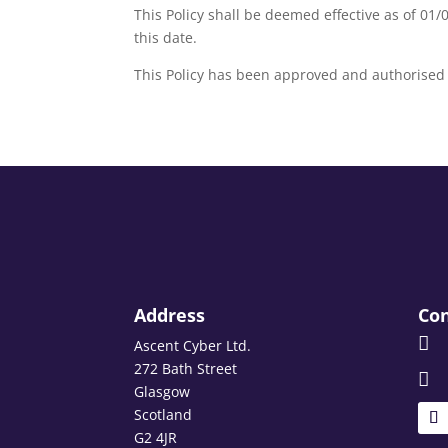
This Policy shall be deemed effective as of 01/0
this date.
This Policy has been approved and authorised 
Address
Con

Ascent Cyber Ltd.
272 Bath Street

Glasgow
Scotland
G2 4JR