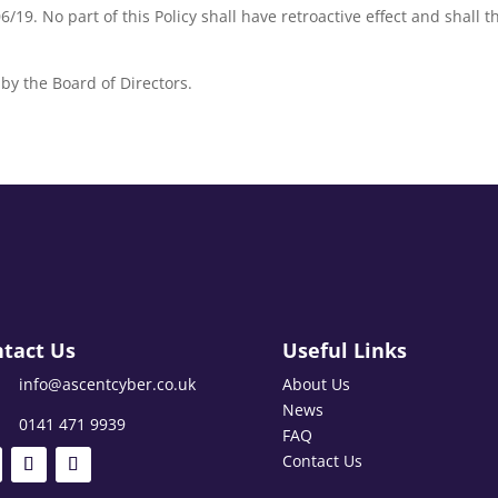
6/19. No part of this Policy shall have retroactive effect and shall 
by the Board of Directors.
tact Us
Useful Links
info@ascentcyber.co.uk
About Us
News
0141 471 9939
FAQ
Contact Us