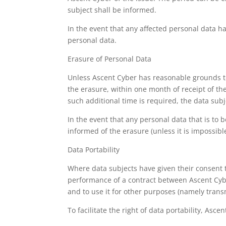
subject shall be informed.
In the event that any affected personal data ha
personal data.
Erasure of Personal Data
Unless Ascent Cyber has reasonable grounds to 
the erasure, within one month of receipt of th
such additional time is required, the data subj
In the event that any personal data that is to 
informed of the erasure (unless it is impossibl
Data Portability
Where data subjects have given their consent t
performance of a contract between Ascent Cyber
and to use it for other purposes (namely transmi
To facilitate the right of data portability, As