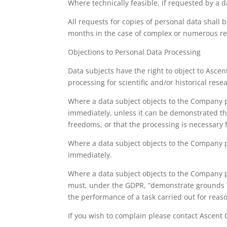
Where technically feasible, if requested by a d
All requests for copies of personal data shall
months in the case of complex or numerous requ
Objections to Personal Data Processing
Data subjects have the right to object to Ascen
processing for scientific and/or historical rese
Where a data subject objects to the Company p
immediately, unless it can be demonstrated tha
freedoms, or that the processing is necessary f
Where a data subject objects to the Company p
immediately.
Where a data subject objects to the Company pr
must, under the GDPR, “demonstrate grounds rel
the performance of a task carried out for reaso
If you wish to complain please contact Ascent 