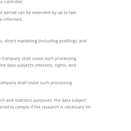
a controller.
The period can be extended by up to two
be informed.
, direct marketing (including profiling), and
the Company shall cease such processing
e data subject’s interests, rights, and
 Company shall cease such processing
rch and statistics purposes, the data subject
ired to comply if the research is necessary for